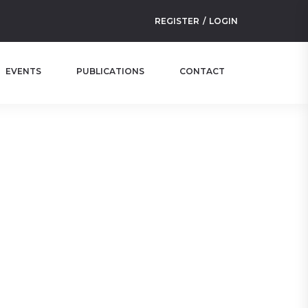
REGISTER
LOGIN
EVENTS
PUBLICATIONS
CONTACT