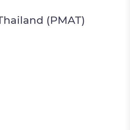
Thailand (PMAT)