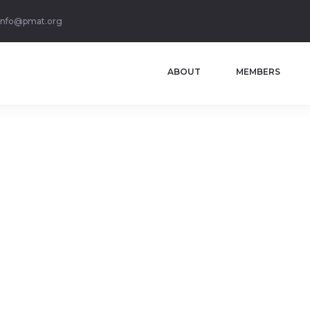
info@pmat.org
ABOUT
MEMBERS