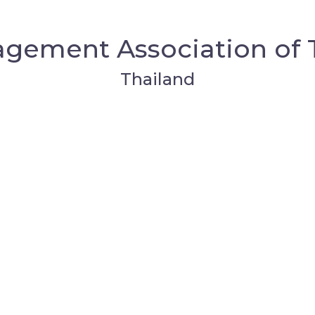
gement Association of 
Thailand