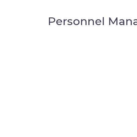
Personnel Mana